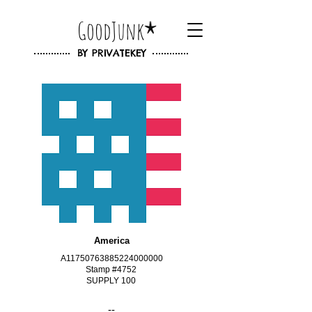
GoodJunk
BY
PRIVATEKEY
America
A11750763885224000000
Stamp #4752
SUPPLY 100
--