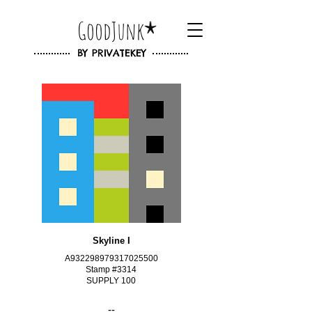
GoodJunk
BY
PRIVATEKEY
Skyline I
A932298979317025500
Stamp #3314
SUPPLY 100
--