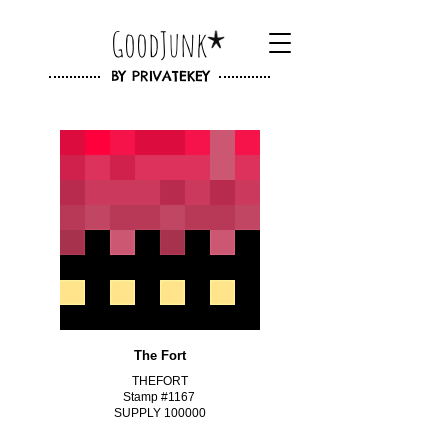
GoodJunk
BY
PRIVATEKEY
The Fort
THEFORT
Stamp #1167
SUPPLY 100000