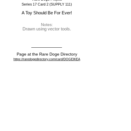
Series 17 Card 2 (SUPPLY 111)
A Toy Should Be For Ever!
Notes:
Drawn using vector tools.
Page at the Rare Doge Directory
https://raredogedirectory.com/card/DOGEIKEA
View on the blockchain
https://dogeparty.xchain.io/asset/DOGEIKEA
Dispenser
https://dogeparty.xchain.io/tx/3c33adde66202860b06d959
64c245a022c7ca9c3cbc491277930d733293a1edf