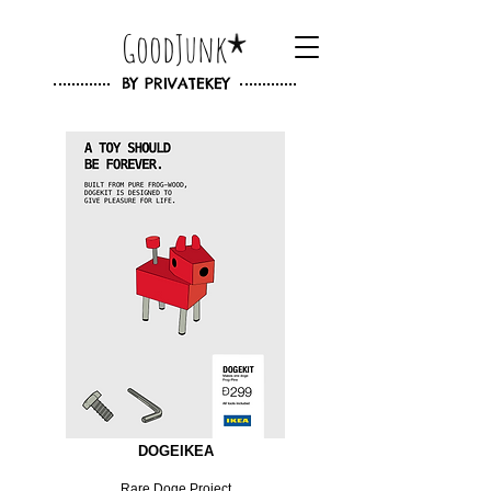
GoodJunk
BY
PRIVATEKEY
DOGEIKEA
Rare Doge Project