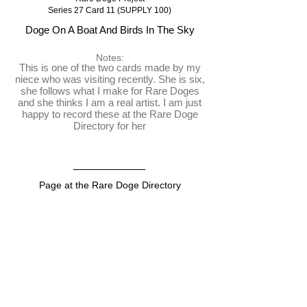
Series 27 Card 11 (SUPPLY 100)
Doge On A Boat And Birds In The Sky
Notes:
This is one of the two cards made by my
niece who was visiting recently. She is six,
she follows what I make for Rare Doges
and she thinks I am a real artist. I am just
happy to record these at the Rare Doge
Directory for her
Page at the Rare Doge Directory
https://raredogedirectory.com/card/DOGEONBOAT
View on the blockchain
https://dogeparty.xchain.io/asset/DOGEONBOAT
Dispenser
https://dogeparty.tokenscan.io/tx/a7db176e2699946bc6f4
e32bae4e560dfd92bd8e4bda5b7889623d646ddd10ab