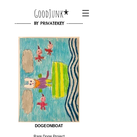
GoodJunk
BY
PRIVATEKEY
DOGEONBOAT
Rare Doge Project