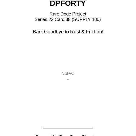
DPFORTY
Rare Doge Project
Series 22 Card 38 (SUPPLY 100)
Bark Goodbye to Rust & Friction!
Notes:
-