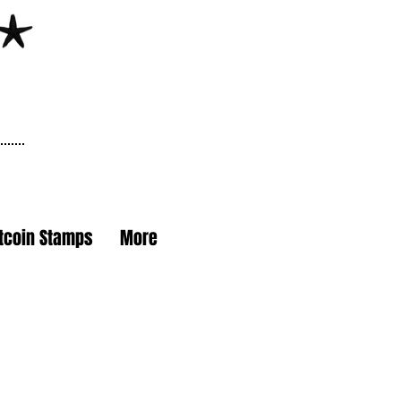
itcoin Stamps
More