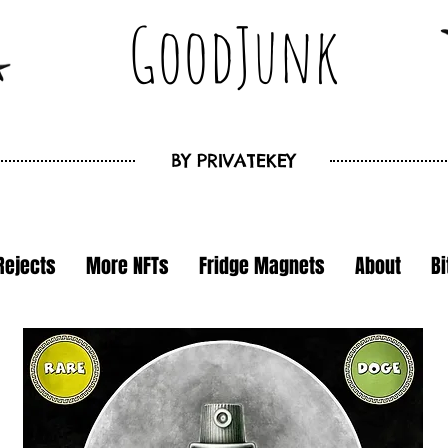
GoodJunk
BY
PRIVATEKEY
Rejects
More NFTs
Fridge Magnets
About
B