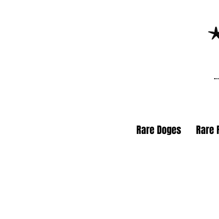
Rare Doges
Rare 