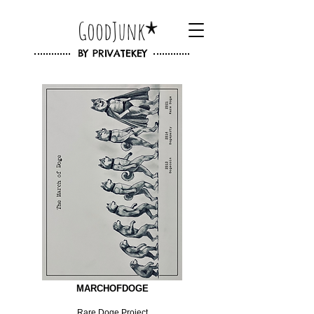
GoodJunk
BY
PRIVATEKEY
MARCHOFDOGE
Rare Doge Project