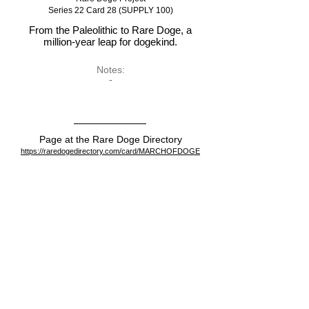
Series 22 Card 28 (SUPPLY 100)
From the Paleolithic to Rare Doge, a
million-year leap for dogekind.
Notes:
-
Page at the Rare Doge Directory
https://raredogedirectory.com/card/MARCHOFDOGE
View on the blockchain
https://dogeparty.xchain.io/asset/MARCHOFDOGE
Dispenser
https://dogeparty.xchain.io/tx/11834a5e87fce3287b100d4
d9647e632d3451bed1806b704d16c1912604033ff