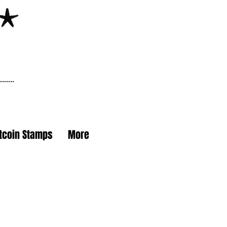
itcoin Stamps
More