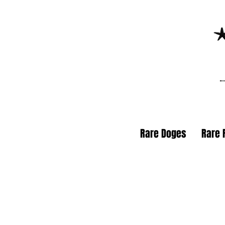
Rare Doges
Rare 