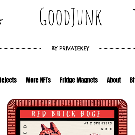
GoodJunk
BY
PRIVATEKEY
Rejects
More NFTs
Fridge Magnets
About
B