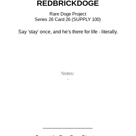
REDBRICKDOGE
Rare Doge Project
Series 26 Card 26 (SUPPLY 100)
Say 'stay' once, and he's there for life - literally.
Notes:
-