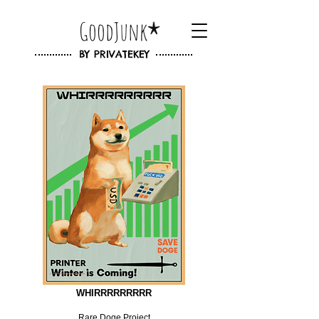
GoodJunk
BY
PRIVATEKEY
WHIRRRRRRRRR
Rare Doge Project