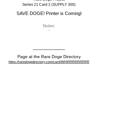
Series 21 Card 2 (SUPPLY 300)
SAVE DOGE! Printer is Coming!
Notes:
-
Page at the Rare Doge Directory
https://raredogedirectory.com/card/WHIRRRRRRRRR
View on the blockchain
https://dogeparty.xchain.io/asset/WHIRRRRRRRRR
Dispenser
https://dogeparty.xchain.io/tx/cc396842e5c5c6f5a017761
149d3af2fe7e0419b01cfee87f15eeff03746c625