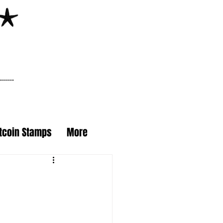
itcoin Stamps
More