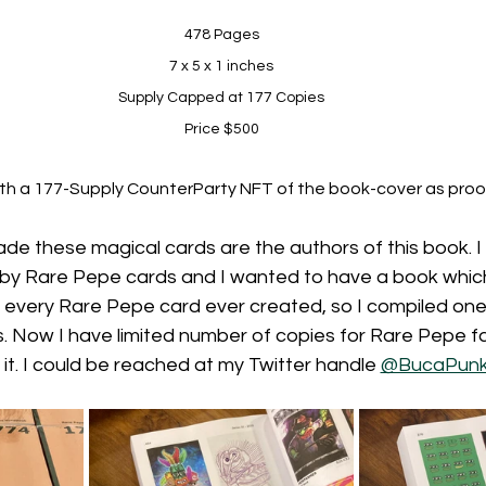
478 Pages
7 x 5 x 1 inches
Supply Capped at 177 Copies
Price $500
h a 177-Supply CounterParty NFT of the book-cover as proo
ade these magical cards are the authors of this book.
 by Rare Pepe cards and I wanted to have a book whic
 every Rare Pepe card ever created, so I compiled one u
s. Now I have limited number of copies for Rare Pepe f
it. I could be reached at my Twitter handle 
@BucaPun