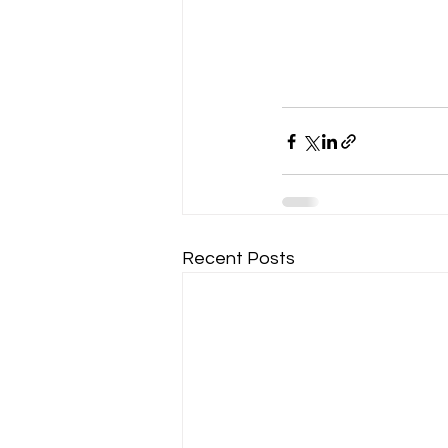
Recent Posts