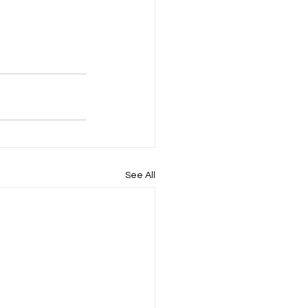
See All