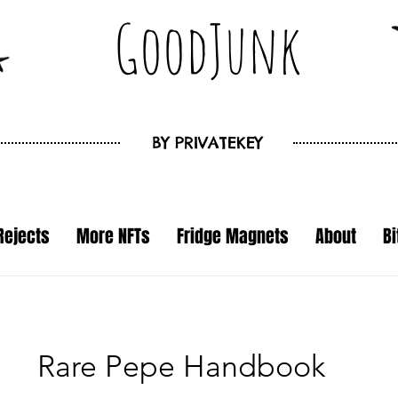
GoodJunk
BY
PRIVATEKEY
Rejects
More NFTs
Fridge Magnets
About
B
Rare Pepe Handbook