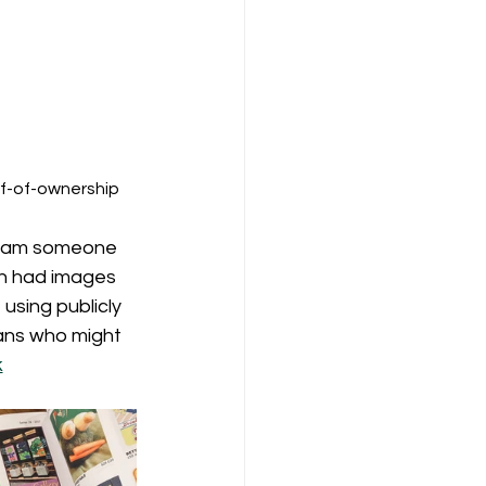
f-of-ownership​
 I am someone 
h had images 
sing publicly 
ans who might 
k