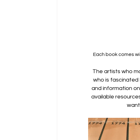
Each book comes wit
The artists who m
who is fascinated
and information on
available resource
want 