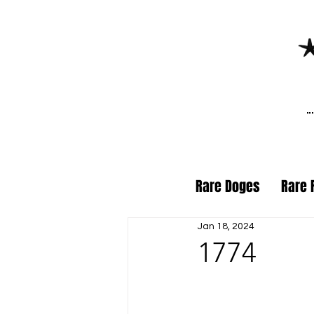
Rare Doges
Rare 
Jan 18, 2024
1774