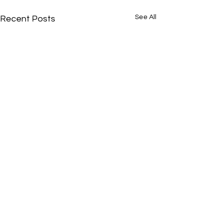
See All
Recent Posts
Comments