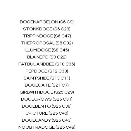
DOGENAPOELON (S6 C9)
STONKDOGE (S6 C29)
TRIPPINDOGE (S6 C47)
THEPROPOSAL (S8 C32)
ILLUMIDOGE (S8 C45)
BLAINEPD (S9 C22)
FATBUUANDBEE (S10 C35)
PEPDOGE (S12 C33)
SAINTSHIBE (S13 C11)
DOGEGATE (S21 C7)
GIRLWITHDOGE (S25 C29)
DOGEGROWS (S25 C31)
DOGEBENTO (S25 C38)
CPICTURE (S25 C40)
DOGECANDY (S25 C43)
NOOBTRADOGE (S25 C48)