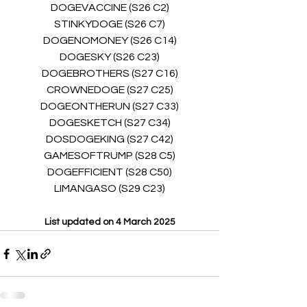
DOGEVACCINE (S26 C2)
STINKYDOGE (S26 C7)
DOGENOMONEY (S26 C14)
DOGESKY (S26 C23)
DOGEBROTHERS (S27 C16)
CROWNEDOGE (S27 C25)
DOGEONTHERUN (S27 C33)
DOGESKETCH (S27 C34)
DOSDOGEKING (S27 C42)
GAMESOFTRUMP (S28 C5)
DOGEFFICIENT (S28 C50)
LIMANGASO (S29 C23)
List updated on 4 March 2025