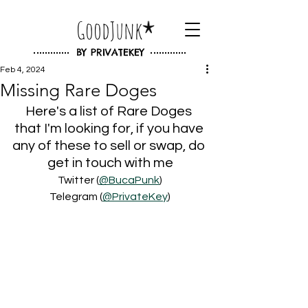
GoodJunk
BY
PRIVATEKEY
Feb 4, 2024
Missing Rare Doges
Here's a list of Rare Doges 
that I'm looking for, if you have 
any of these to sell or swap, do 
get in touch with me
Twitter (
@BucaPunk
)
Telegram (
@PrivateKey
)